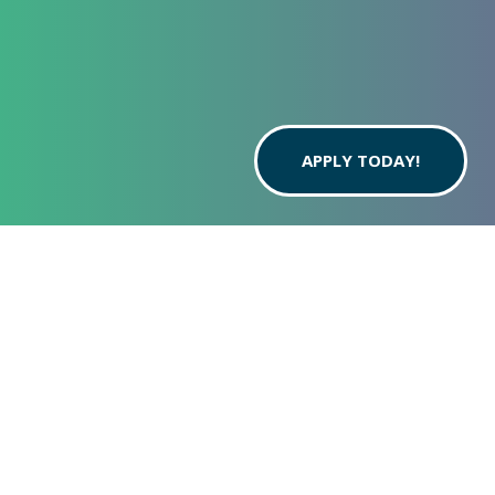
APPLY TODAY!
THE BEST STUDENT APARTMENTS IN OREM |
THE GREEN ON CAMPUS DRIVE
ACROSS THE
STREET FROM
UVU