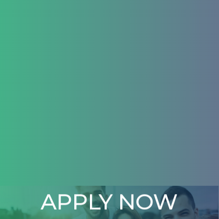
APPLY NOW