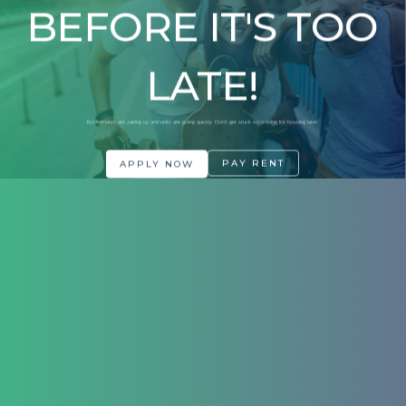
BEFORE IT'S TOO
LATE!
Roommates are pairing up and units are going quickly. Don't get stuck scrambling for housing later.
PAY RENT
APPLY NOW