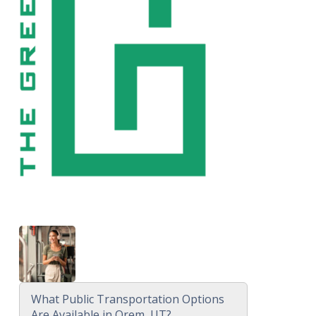
What Public Transportation Options
Are Available in Orem, UT?