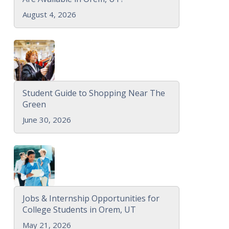
August 4, 2026
Student Guide to Shopping Near The
Green
June 30, 2026
Jobs & Internship Opportunities for
College Students in Orem, UT
May 21, 2026