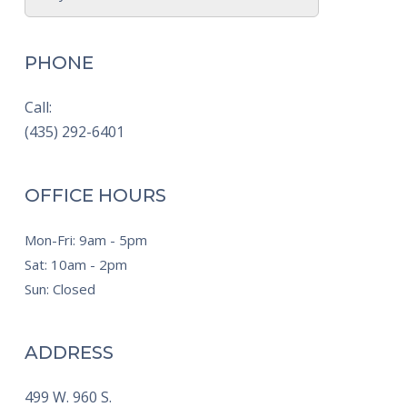
PHONE
Call:
(435) 292-6401
OFFICE HOURS
Mon-Fri: 9am - 5pm
Sat: 10am - 2pm
Sun: Closed
ADDRESS
499 W. 960 S.