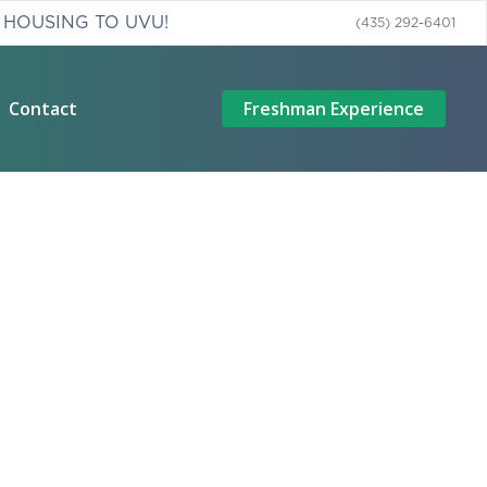
 HOUSING TO UVU!
(435) 292-6401
Contact
Freshman Experience