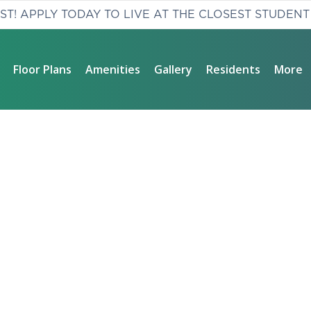
AST! APPLY TODAY TO LIVE AT THE CLOSEST STUDENT
Floor Plans
Amenities
Gallery
Residents
More