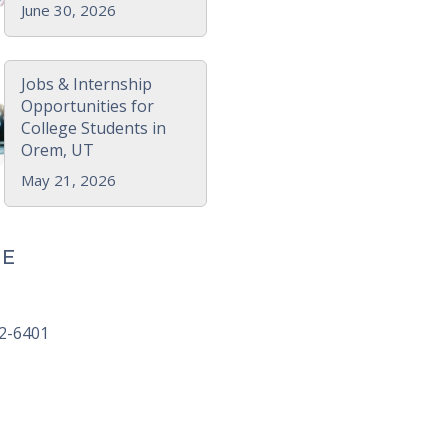
June 30, 2026
Jobs & Internship
Opportunities for
College Students in
Orem, UT
May 21, 2026
E
92-6401