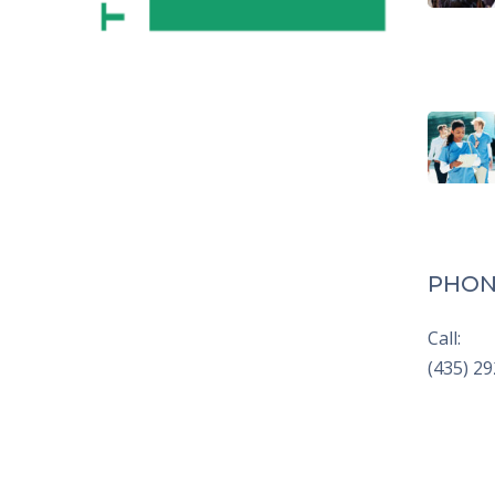
PHON
Call:
(435) 2