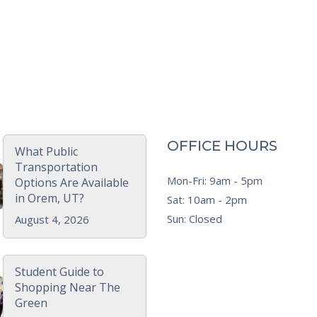
OFFICE HOURS
What Public
Transportation
Mon-Fri: 9am - 5pm
Options Are Available
in Orem, UT?
Sat: 10am - 2pm
Sun: Closed
August 4, 2026
Student Guide to
Shopping Near The
Green