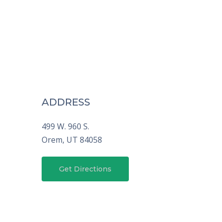
ADDRESS
499 W. 960 S.
Orem,
UT
84058
Get Directions