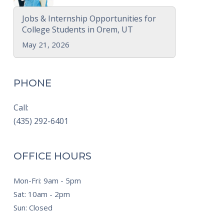
Jobs & Internship Opportunities for
College Students in Orem, UT
May 21, 2026
PHONE
Call:
(435) 292-6401
OFFICE HOURS
Mon-Fri: 9am - 5pm
Sat: 10am - 2pm
Sun: Closed