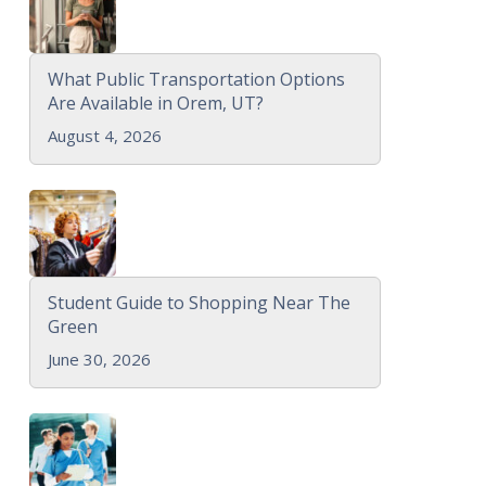
What Public Transportation Options
Are Available in Orem, UT?
August 4, 2026
Student Guide to Shopping Near The
Green
June 30, 2026