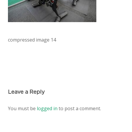
compressed image 14
Leave a Reply
You must be
logged in
to post a comment.