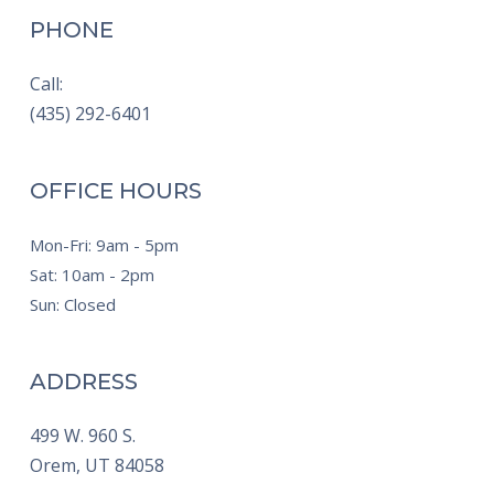
PHONE
Call:
(435) 292-6401
OFFICE HOURS
Mon-Fri: 9am - 5pm
Sat: 10am - 2pm
Sun: Closed
ADDRESS
499 W. 960 S.
Orem,
UT
84058