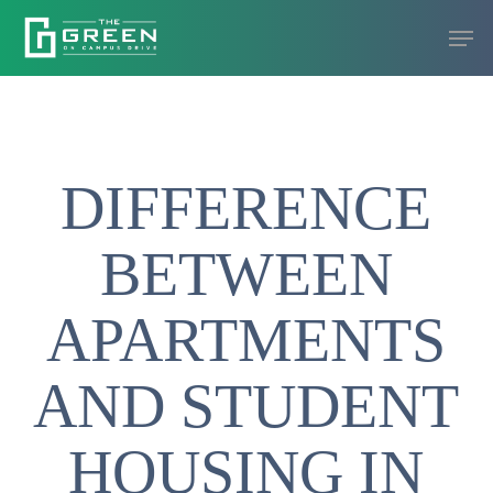
Skip
Men
to
Close
main
Menu
content
DIFFERENCE
BETWEEN
APARTMENTS
AND STUDENT
HOUSING IN