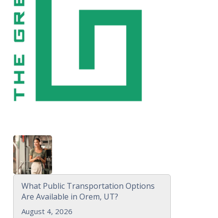
What Public Transportation Options
Are Available in Orem, UT?
August 4, 2026