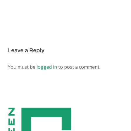
Leave a Reply
You must be
logged in
to post a comment.