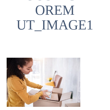
OREM
UT_IMAGE1