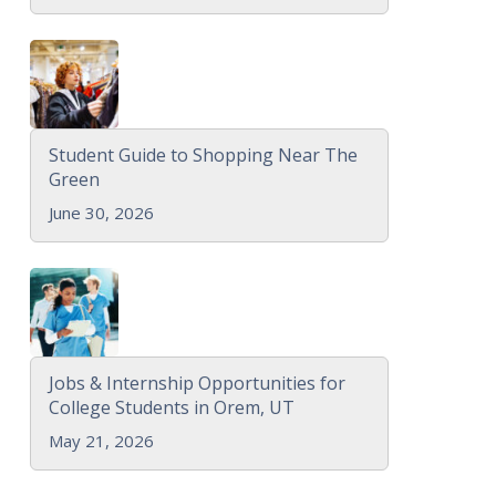
Student Guide to Shopping Near The
Green
June 30, 2026
Jobs & Internship Opportunities for
College Students in Orem, UT
May 21, 2026