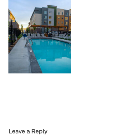
Leave a Reply