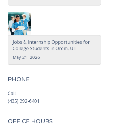
Jobs & Internship Opportunities for
College Students in Orem, UT
May 21, 2026
PHONE
Call:
(435) 292-6401
OFFICE HOURS