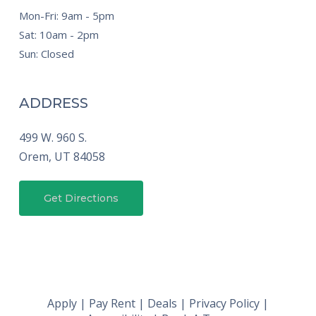
Mon-Fri: 9am - 5pm
Sat: 10am - 2pm
Sun: Closed
ADDRESS
499 W. 960 S.
Orem,
UT
84058
Get Directions
Apply
|
Pay Rent
|
Deals
|
Privacy Policy
|