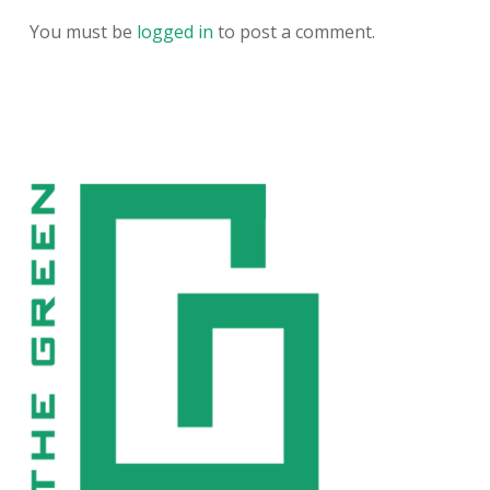
You must be
logged in
to post a comment.