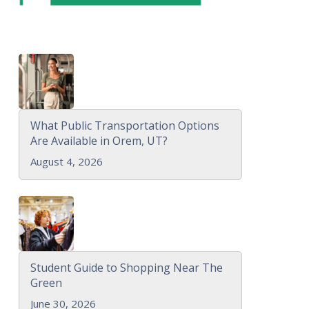
What Public Transportation Options
Are Available in Orem, UT?
August 4, 2026
Student Guide to Shopping Near The
Green
June 30, 2026