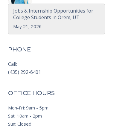
Jobs & Internship Opportunities for
College Students in Orem, UT
May 21, 2026
PHONE
Call:
(435) 292-6401
OFFICE HOURS
Mon-Fri: 9am - 5pm
Sat: 10am - 2pm
Sun: Closed