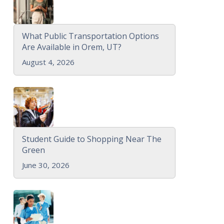
What Public Transportation Options
Are Available in Orem, UT?
August 4, 2026
Student Guide to Shopping Near The
Green
June 30, 2026