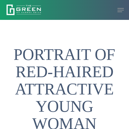
Skip
Men
to
Close
main
Menu
content
PORTRAIT OF
RED-HAIRED
ATTRACTIVE
YOUNG
WOMAN