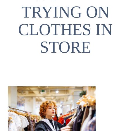
TRYING ON
CLOTHES IN
STORE