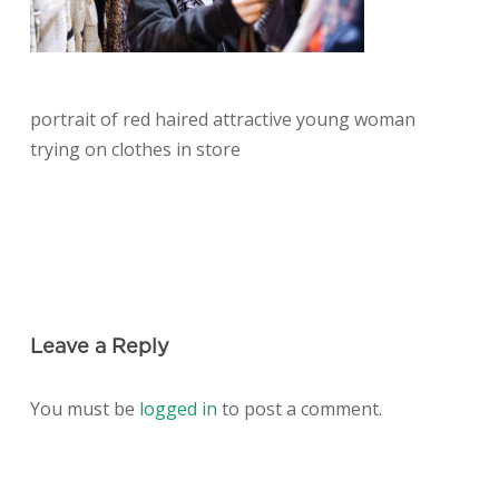
portrait of red haired attractive young woman
trying on clothes in store
Leave a Reply
You must be
logged in
to post a comment.