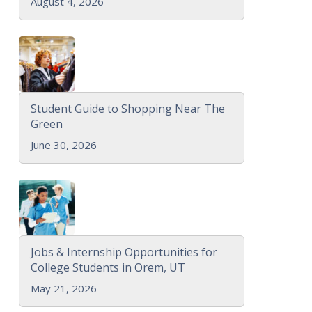
August 4, 2026
Student Guide to Shopping Near The
Green
June 30, 2026
Jobs & Internship Opportunities for
College Students in Orem, UT
May 21, 2026