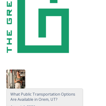
What Public Transportation Options
Are Available in Orem, UT?