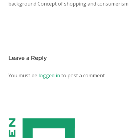
background Concept of shopping and consumerism
Leave a Reply
You must be
logged in
to post a comment.