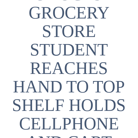
GROCERY
STORE
STUDENT
REACHES
HAND TO TOP
SHELF HOLDS
CELLPHONE