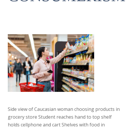
Side view of Caucasian woman choosing products in
grocery store Student reaches hand to top shelf
holds cellphone and cart Shelves with food in