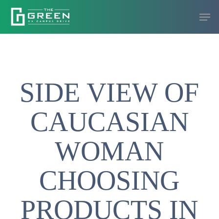
Skip
Men
to
Close
main
Menu
content
SIDE VIEW OF
CAUCASIAN
WOMAN
CHOOSING
PRODUCTS IN