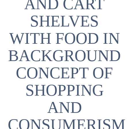
AND CART
SHELVES
WITH FOOD IN
BACKGROUND
CONCEPT OF
SHOPPING
AND
CONSUMERISM