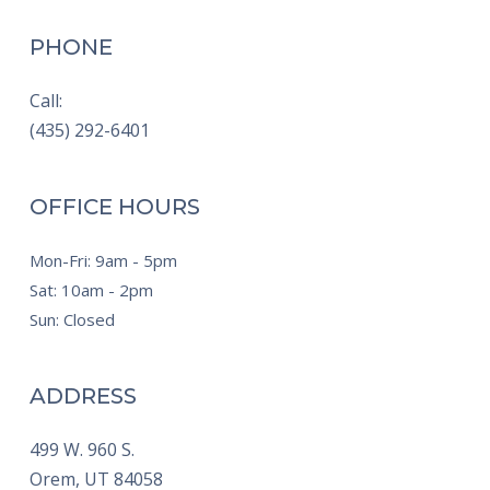
PHONE
Call:
(435) 292-6401
OFFICE HOURS
Mon-Fri: 9am - 5pm
Sat: 10am - 2pm
Sun: Closed
ADDRESS
499 W. 960 S.
Orem,
UT
84058